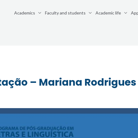
Academics
Faculty and students
Academic life
App
tação – Mariana Rodrigues 