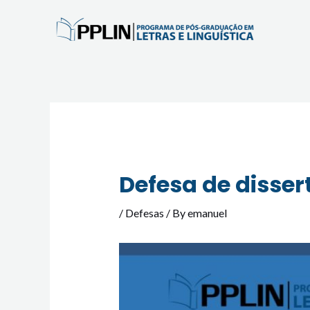
Skip
to
content
Post
navigation
Defesa de disser
/
Defesas
/ By
emanuel