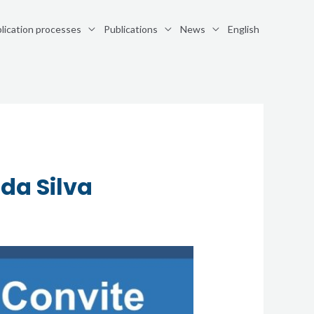
lication processes
Publications
News
English
da Silva