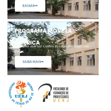
BAIXAR
PROGRAMA MOVE LA
AMERICA
Inscrições abertas! Confira as vagas ofertadas pelo
PPLIN.
SAIBA MAIS