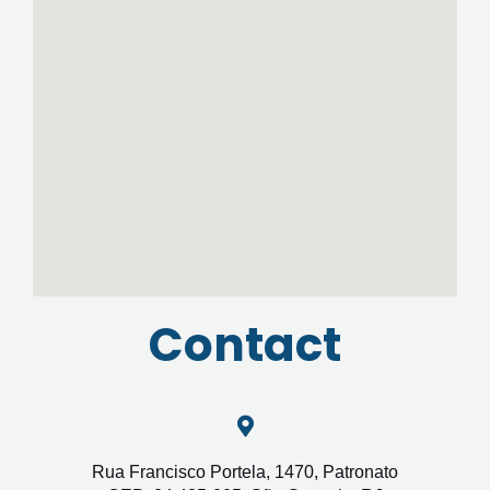
Contact
Rua Francisco Portela, 1470, Patronato