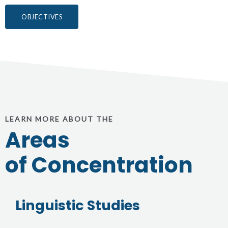
OBJECTIVES
LEARN MORE ABOUT THE
Areas
of Concentration
Linguistic Studies