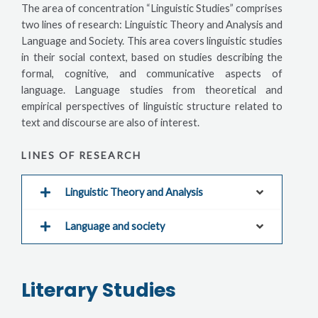
The area of concentration “Linguistic Studies” comprises
two lines of research: Linguistic Theory and Analysis and
Language and Society. This area covers linguistic studies
in their social context, based on studies describing the
formal, cognitive, and communicative aspects of
language. Language studies from theoretical and
empirical perspectives of linguistic structure related to
text and discourse are also of interest.
LINES OF RESEARCH
Linguistic Theory and Analysis
Language and society
Literary Studies