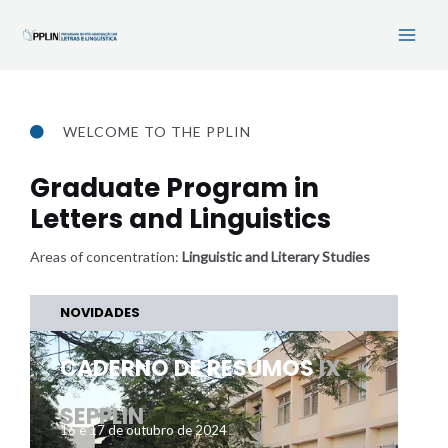
Skip
Main
to
Men
content
WELCOME TO THE PPLIN
Graduate Program in
Letters and Linguistics
Areas of concentration:
Linguistic and Literary Studies
NOVIDADES
CADERNO DE RESUMOS
IX
SEPPLIN
16 e 17 de outubro de 2024