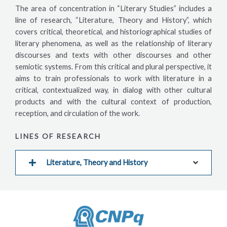
The area of concentration in “Literary Studies” includes a
line of research, “Literature, Theory and History”, which
covers critical, theoretical, and historiographical studies of
literary phenomena, as well as the relationship of literary
discourses and texts with other discourses and other
semiotic systems. From this critical and plural perspective, it
aims to train professionals to work with literature in a
critical, contextualized way, in dialog with other cultural
products and with the cultural context of production,
reception, and circulation of the work.
LINES OF RESEARCH
Literature, Theory and History