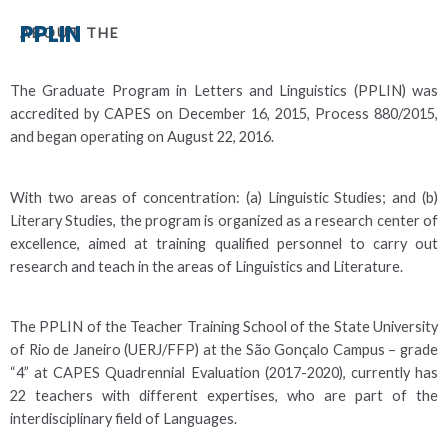
PPLIN
ABOUT THE
The Graduate Program in Letters and Linguistics (PPLIN) was
accredited by CAPES on December 16, 2015, Process 880/2015,
and began operating on August 22, 2016.
With two areas of concentration: (a) Linguistic Studies; and (b)
Literary Studies, the program is organized as a research center of
excellence, aimed at training qualified personnel to carry out
research and teach in the areas of Linguistics and Literature.
The PPLIN of the Teacher Training School of the State University
of Rio de Janeiro (UERJ/FFP) at the São Gonçalo Campus – grade
“4” at CAPES Quadrennial Evaluation (2017-2020), currently has
22 teachers with different expertises, who are part of the
interdisciplinary field of Languages.