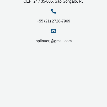
CEP: 24.435-005, São Gonçalo, RJ
+55 (21) 2728-7969
pplinuerj@gmail.com