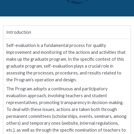
Introduction
Self-evaluation is a fundamental process for quality
improvement and monitoring of the actions and activities that
make up the graduate program. In the specific context of this
graduate program, self-evaluation plays a crucial role in
assessing the processes, procedures, and results related to
the Program’s operation and design.
The Program adopts a continuous and participatory
evaluation approach, involving teachers and student
representatives, promoting transparency in decision-making.
To deal with these issues, actions are taken both through
permanent committees (scholarships, events, seminars, among
others) and temporary ones (website, internal regulations,
etc.), as well as through the specific nomination of teachers to