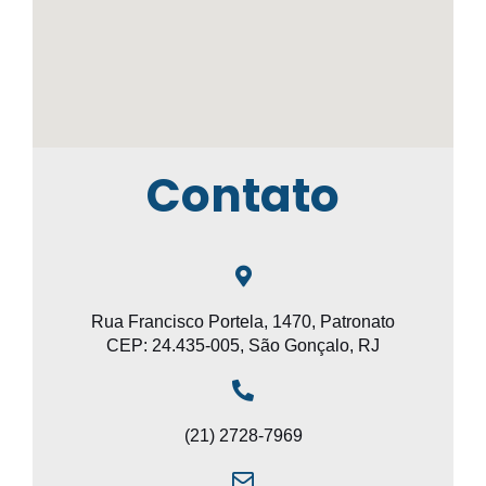
Contato
Rua Francisco Portela, 1470, Patronato
CEP: 24.435-005, São Gonçalo, RJ
(21) 2728-7969