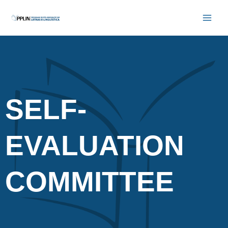
Skip
Main
to
Men
content
SELF-
EVALUATION
COMMITTEE