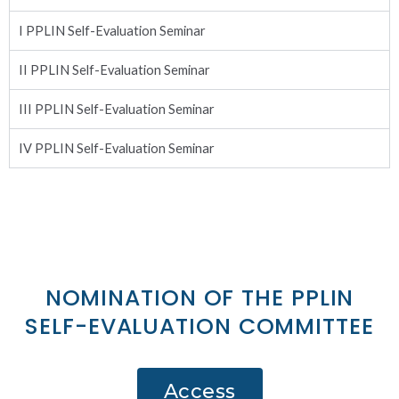
I PPLIN Self-Evaluation Seminar
II PPLIN Self-Evaluation Seminar
III PPLIN Self-Evaluation Seminar
IV PPLIN Self-Evaluation Seminar
NOMINATION OF THE PPLIN
SELF-EVALUATION COMMITTEE
Access