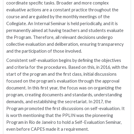
coordinate specific tasks. Broader and more complex
evaluative actions are a constant practice throughout the
course and are guided by the monthly meetings of the
Collegiate. An Internal Seminar is held periodically, and it is
permanently aimed at having teachers and students evaluate
the Program. Therefore, all relevant decisions undergo
collective evaluation and deliberation, ensuring transparency
and the participation of those involved.
Consistent self-evaluation begins by defining the objectives
and criteria for the procedures. Based on this, in 2016, with the
start of the program and the first class, initial discussions
focused on the program’s evaluation through the approval
document. In this first year, the focus was on organizing the
program, creating documents and standards, understanding
demands, and establishing the secretariat. In 2017, the
Program promoted the first discussions on self-evaluation. It
is worth mentioning that the PPLIN was the pioneering
Program in Rio de Janeiro to hold a Self-Evaluation Seminar,
even before CAPES made it a requirement.