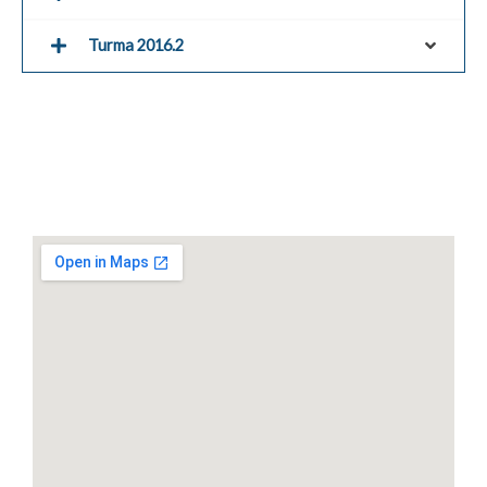
Turma 2016.2