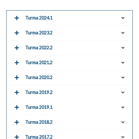
Turma 2024.1
Turma 2023.2
Turma 2022.2
Turma 2021.2
Turma 2020.2
Turma 2019.2
Turma 2019.1
Turma 2018.2
Turma 2017.2