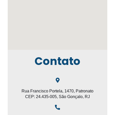
Contato
Rua Francisco Portela, 1470, Patronato
CEP: 24.435-005, São Gonçalo, RJ